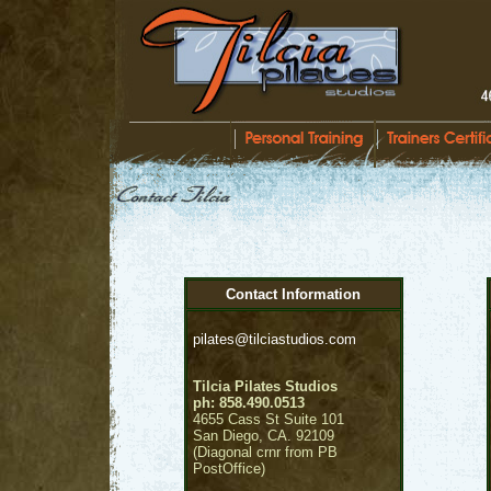
Contact Information
pilates@tilciastudios.com
Tilcia Pilates Studios
ph: 858.490.0513
4655 Cass St Suite 101
San Diego, CA. 92109
(Diagonal crnr from PB
PostOffice)