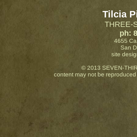
Tilcia P
THREE-
ph: 
4655 Cas
San D
site desig
© 2013 SEVEN-THIRTE
content may not be reproduced 