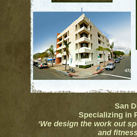
|
San D
Specializing in 
‘We design the work out spe
and fitnes