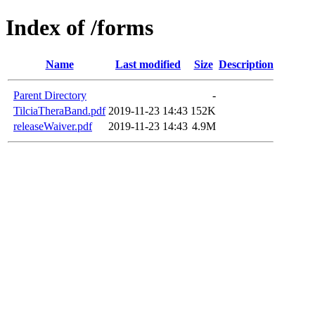
Index of /forms
Name
Last modified
Size
Description
Parent Directory
-
TilciaTheraBand.pdf
2019-11-23 14:43
152K
releaseWaiver.pdf
2019-11-23 14:43
4.9M