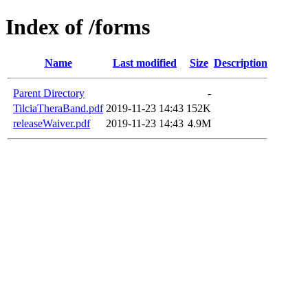
Index of /forms
Name
Last modified
Size
Description
Parent Directory
-
TilciaTheraBand.pdf
2019-11-23 14:43
152K
releaseWaiver.pdf
2019-11-23 14:43
4.9M